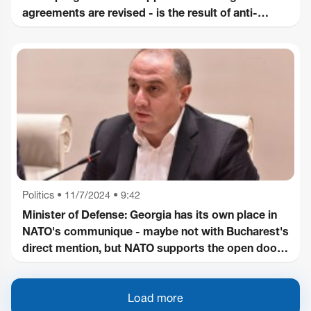
agreements are revised - is the result of anti-
Western decisions of "Georgian Dream" - the
responsibility lies with the ruling party!
Politics
•
11/7/2024 • 9:42
Minister of Defense: Georgia has its own place in
NATO's communique - maybe not with Bucharest's
direct mention, but NATO supports the open door
policy, it is also mentioned
Load more