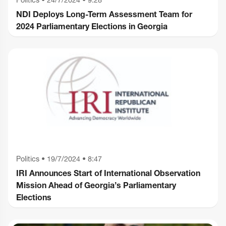
NDI Deploys Long-Term Assessment Team for
2024 Parliamentary Elections in Georgia
Politics
•
19/7/2024 • 8:47
IRI Announces Start of International Observation
Mission Ahead of Georgia’s Parliamentary
Elections