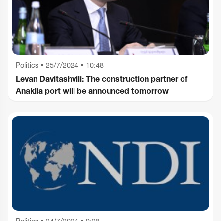
Politics
•
25/7/2024 • 10:48
Levan Davitashvili: The construction partner of
Anaklia port will be announced tomorrow
Politics
•
24/7/2024 • 9:28