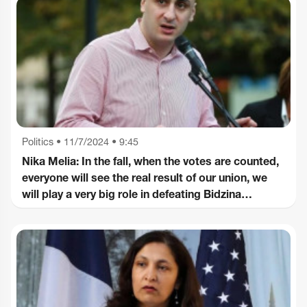
Politics
•
11/7/2024 • 9:45
Nika Melia: In the fall, when the votes are counted,
everyone will see the real result of our union, we
will play a very big role in defeating Bidzina
Ivanishvili