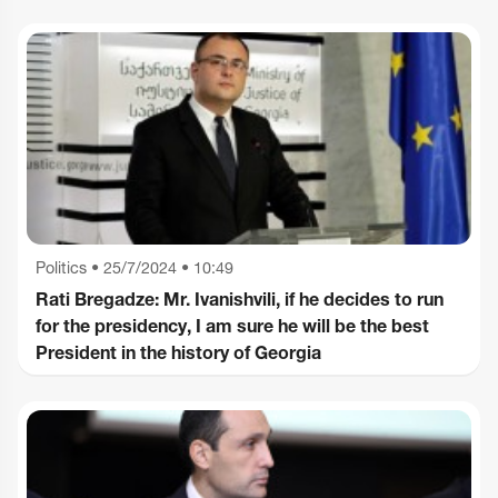
Politics
•
25/7/2024 • 10:49
Rati Bregadze: Mr. Ivanishvili, if he decides to run
for the presidency, I am sure he will be the best
President in the history of Georgia