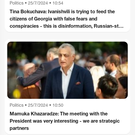
Politics
•
25/7/2024 • 10:54
Tina Bokuchava: Ivanishvili is trying to feed the
citizens of Georgia with false fears and
conspiracies - this is disinformation, Russian-style
propaganda
Politics
•
25/7/2024 • 10:50
Mamuka Khazaradze: The meeting with the
President was very interesting - we are strategic
partners