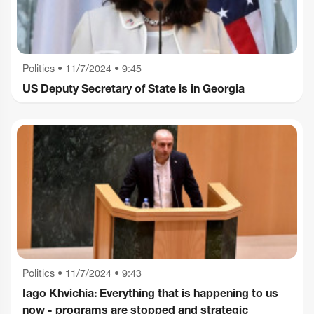
Politics
•
11/7/2024 • 9:45
US Deputy Secretary of State is in Georgia
Politics
•
11/7/2024 • 9:43
Iago Khvichia: Everything that is happening to us
now - programs are stopped and strategic