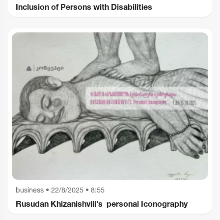
Inclusion of Persons with Disabilities
business
•
22/8/2025 • 8:55
Rusudan Khizanishvili’s personal Iconography