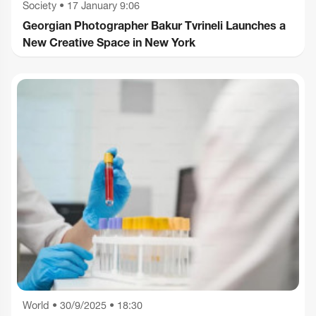
Society
•
17 January 9:06
Georgian Photographer Bakur Tvrineli Launches a
New Creative Space in New York
World
•
30/9/2025 • 18:30