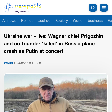
All news
Politics
Justice
Society
World
business
Ec
Ukraine war - live: Wagner chief Prigozhin
and co-founder ‘killed’ in Russia plane
crash as Putin at concert
World
•
24/8/2023 • 6:58