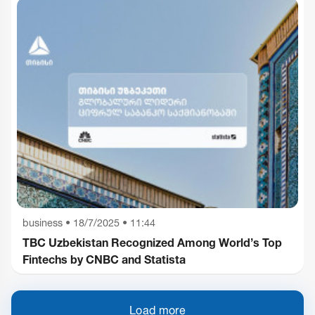
business
•
18/7/2025 • 11:44
TBC Uzbekistan Recognized Among World’s Top
Fintechs by CNBC and Statista
Load more