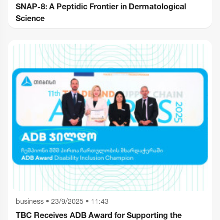
SNAP-8: A Peptidic Frontier in Dermatological
Science
business
•
23/9/2025 • 11:43
TBC Receives ADB Award for Supporting the