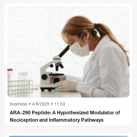
business
•
4/8/2025 • 11:53
ARA-290 Peptide: A Hypothesized Modulator of
Nociception and Inflammatory Pathways