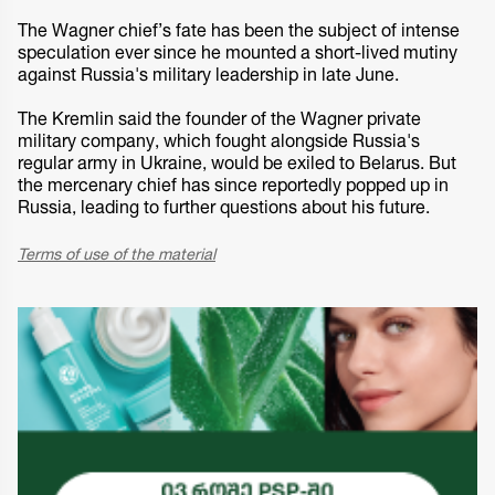
The Wagner chief’s fate has been the subject of intense
speculation ever since he mounted a short-lived mutiny
against Russia's military leadership in late June.
The Kremlin said the founder of the Wagner private
military company, which fought alongside Russia's
regular army in Ukraine, would be exiled to Belarus. But
the mercenary chief has since reportedly popped up in
Russia, leading to further questions about his future.
Terms of use of the material