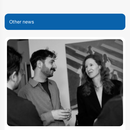
Other news