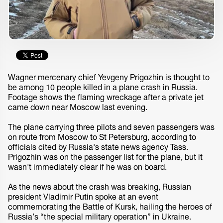
Wagner mercenary chief Yevgeny Prigozhin is thought to
be among 10 people killed in a plane crash in Russia.
Footage shows the flaming wreckage after a private jet
came down near Moscow last evening.
The plane carrying three pilots and seven passengers was
on route from Moscow to St Petersburg, according to
officials cited by Russia's state news agency Tass.
Prigozhin was on the passenger list for the plane, but it
wasn't immediately clear if he was on board.
As the news about the crash was breaking, Russian
president Vladimir Putin spoke at an event
commemorating the Battle of Kursk, hailing the heroes of
Russia’s “the special military operation” in Ukraine.