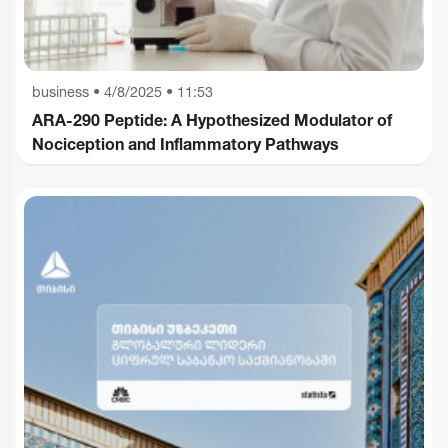
business
•
4/8/2025 • 11:53
ARA-290 Peptide: A Hypothesized Modulator of
Nociception and Inflammatory Pathways