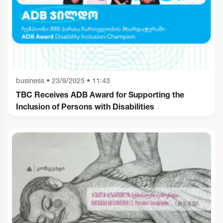
business
•
23/9/2025 • 11:43
TBC Receives ADB Award for Supporting the
Inclusion of Persons with Disabilities