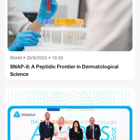
World
•
30/9/2025 • 18:30
SNAP-8: A Peptidic Frontier in Dermatological
Science