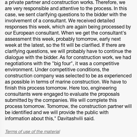
a private partner and construction works. Therefore, we
are very responsible and attentive to the process. In this
case, we sent clarifying questions to the bidder with the
involvement of a consultant. We received detailed
responses this week, which are again being processed by
our European consultant. When we get the consultant's
assessment this week, probably tomorrow, early next
week at the latest, so the fit will be clarified. If there are
clarifying questions, we will probably have to continue the
dialogue with the bidder. As for construction work, we had
negotiations with the "big four", it was a competitive
environment. Under competitive conditions, the
construction company was selected to be as experienced
as possible in terms of marine construction. We have to
finish this process tomorrow. Here too, engineering
consultants were engaged to evaluate the proposals
submitted by the companies. We will complete this
process tomorrow. Tomorrow, the construction partner will
be identified and we will provide the public with
information about this," Davitashvili said.
Terms of use of the material