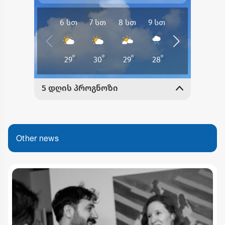
Other news