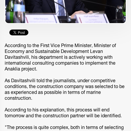
According to the First Vice Prime Minister, Minister of
Economy and Sustainable Development Levan
Davitashvili, his department is actively working with
international consulting companies to implement the
Anaklia project.
As Davitashvili told the journalists, under competitive
conditions, the construction company was selected to be
as experienced as possible in terms of marine
construction.
According to his explanation, this process will end
tomorrow and the construction partner will be identified.
"The process is quite complex, both in terms of selecting