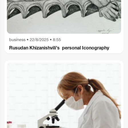
business
•
22/8/2025 • 8:55
Rusudan Khizanishvili’s personal Iconography