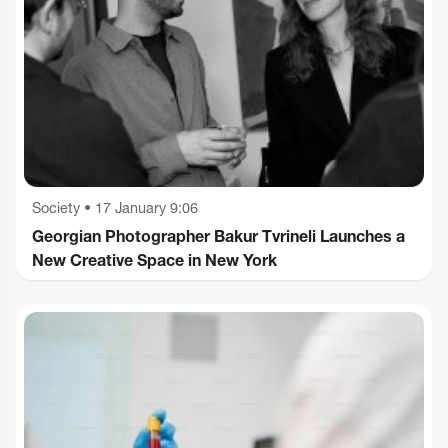
Society
•
17 January 9:06
Georgian Photographer Bakur Tvrineli Launches a
New Creative Space in New York