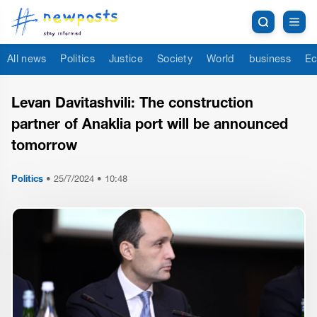
All news
Politics
Justice
Society
World
business
Ec
Levan Davitashvili: The construction
partner of Anaklia port will be announced
tomorrow
Politics
•
25/7/2024 • 10:48