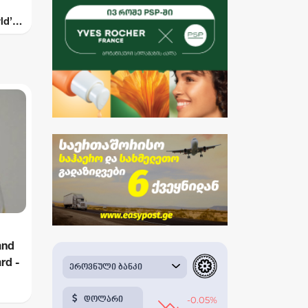
ld’s
s by
and
rd -