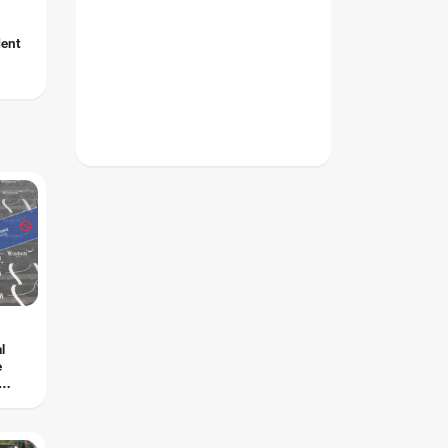
dent
l
e
s