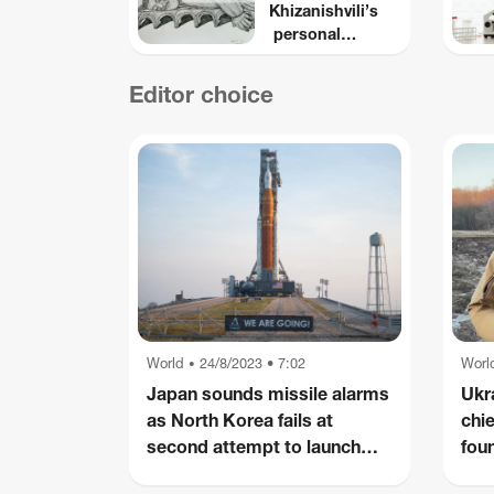
Khizanishvili’s
personal
Iconography
Editor choice
World
24/8/2023 • 7:02
Worl
•
Japan sounds missile alarms
Ukr
as North Korea fails at
chi
second attempt to launch
foun
spy satellite
plan