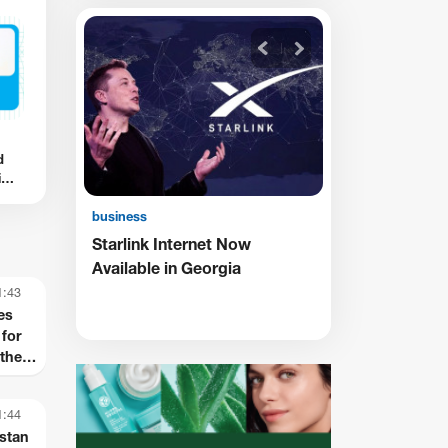
business
•
22/8/2025 • 8:55
d
Rusudan Khizanishvili’s
ion
personal Iconography
es
business
w
TBC Receives ADB Award for
Supporting the Inclusion of
Persons with Disabilities
1:43
es
for
the
th
1:44
stan