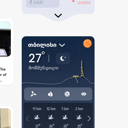
 go
ey
 The
r of
ow