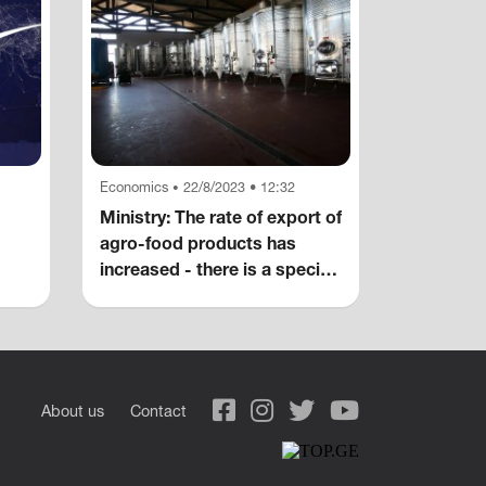
Economics
22/8/2023 • 12:32
•
Ministry: The rate of export of
agro-food products has
increased - there is a special
increase in alcoholic
beverages, wine, non-
alcoholic carbonated
beverages, blueberries and
canned fruits
About us
Contact