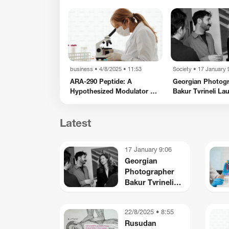
2/8/2025 • 8:55
business
•
4/8/2025 • 11:53
Society
•
17 January 
izanishvili’s
ARA-290 Peptide: A
Georgian Photog
Iconography
Hypothesized Modulator of
Bakur Tvrineli La
Nociception and
New Creative Spa
usiness
business
Inflammatory Pathways
York
Latest
TBC Uzbekistan Recognized
ZEG Storytelling Festival
Among World’s Top Fintechs
by CNBC and Statista
17 January 9:06
Georgian
Photographer
Bakur Tvrineli
Launches a New
Creative Space in
22/8/2025 • 8:55
New York
Rusudan