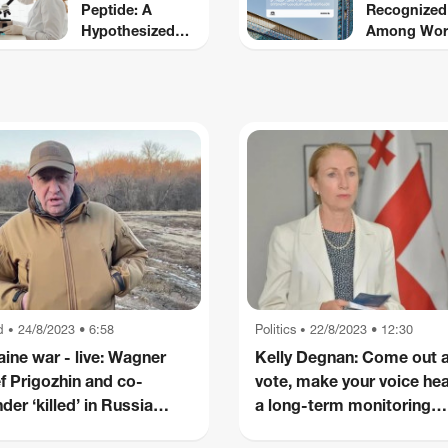
Peptide: A
Recognized
Hypothesized
Among Wor
Modulator of
Top Fintech
Nociception and
CNBC and
Inflammatory
Statista
Pathways
d
24/8/2023 • 6:58
Politics
22/8/2023 • 12:30
•
•
aine war - live: Wagner
Kelly Degnan: Come out 
ef Prigozhin and co-
vote, make your voice hea
der ‘killed’ in Russia
a long-term monitoring
e crash as Putin at
mission is also important