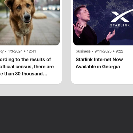
ty
4/3/2024 • 12:41
business
9/11/2023 • 9:22
•
•
rding to the results of
Starlink Internet Now
official census, there are
Available in Georgia
e than 30 thousand
eless dogs in the capital