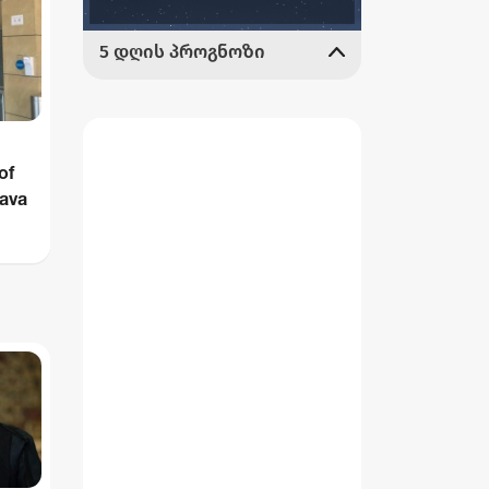
of
rava