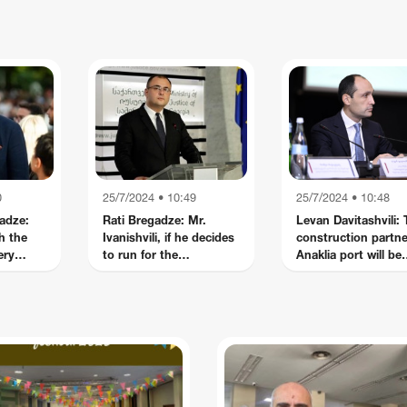
cert
because things don't just
wrong on election day, th
happen months before
0
25/7/2024 • 10:49
25/7/2024 • 10:48
adze:
Rati Bregadze: Mr.
Levan Davitashvili:
h the
Ivanishvili, if he decides
construction partne
ery
to run for the
Anaklia port will be
are
presidency, I am sure
announced tomorr
rs
he will be the best
President in the history
of Georgia