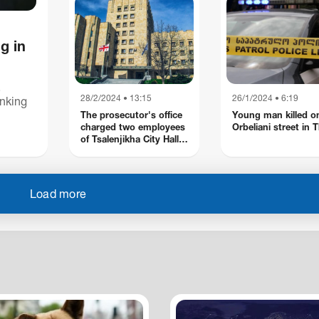
charges of fraud
committed by an
organized group
g in
,
28/2/2024 • 13:15
26/1/2024 • 6:19
anking
The prosecutor's office
Young man killed o
charged two employees
Orbeliani street in Tb
ourt.
of Tsalenjikha City Hall
with taking a large
amount of bribe
Load more