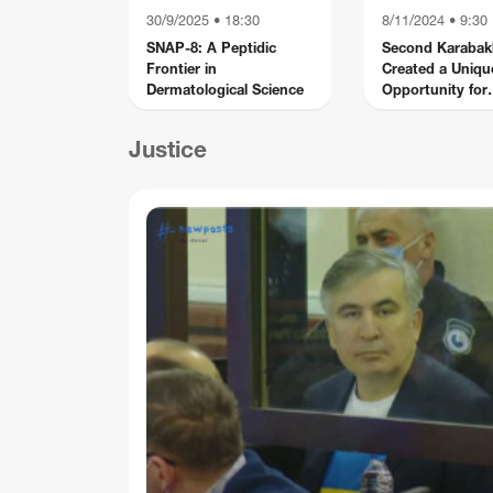
30/9/2025 • 18:30
8/11/2024 • 9:30
SNAP-8: A Peptidic
Second Karabak
Frontier in
Created a Uniqu
Dermatological Science
Opportunity for
Regional Integra
the South Cauc
Justice