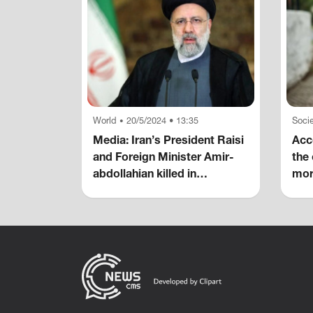
World
20/5/2024 • 13:35
Socie
•
Media: Iran’s President Raisi
Acco
and Foreign Minister Amir-
the 
abdollahian killed in
mor
helicopter crash
hom