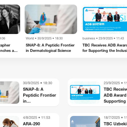
9:06
World
•
30/9/2025 • 18:30
business
•
23/9/2025 • 11:43
rapher
SNAP-8: A Peptidic Frontier
TBC Receives ADB Awar
unches a
in Dermatological Science
for Supporting the Inclus
ce in New
of Persons with Disabiliti
business
business
Kote Sulaberidze - My
Starlink Internet No
Caucasus
Available in Georgia
30/9/2025 • 18:30
23/9/2025 • 1
SNAP-8: A
TBC Receiv
Peptidic Frontier
ADB Award 
in
Supporting 
Dermatological
Inclusion of
Science
Persons wi
4/8/2025 • 11:53
18/7/2025 • 1
Disabilities
ARA-290
TBC Uzbeki