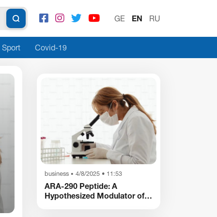
GE
EN
RU
Sport
Covid-19
Society
17 January 9:06
•
business
4/8/2025 • 11:53
•
Georgian Photographer Bakur Tvrineli
ARA-290 Peptide: A
Launches a New Creative Space in New 
Hypothesized Modulator of
Nociception and
Inflammatory Pathways