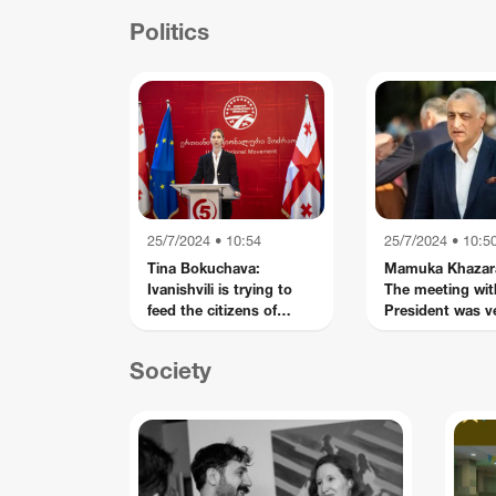
con
Politics
25/7/2024 • 10:54
25/7/2024 • 10:5
Tina Bokuchava:
Mamuka Khazar
Ivanishvili is trying to
The meeting wit
feed the citizens of
President was v
Georgia with false fears
interesting - we 
and conspiracies - this
strategic partne
Society
is disinformation,
Russian-style
propaganda