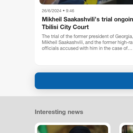
26/6/2024 • 9:46
Mikheil Saakashvili’s trial ongoin
Tbilisi City Court
The trial of the former president of Georgia
Mikheil Saakashvili, and the former high-r
officials accused with him in the case of
November 7 is ongoing in the Tbilisi City C
Mikheil Saakas...
Interesting news