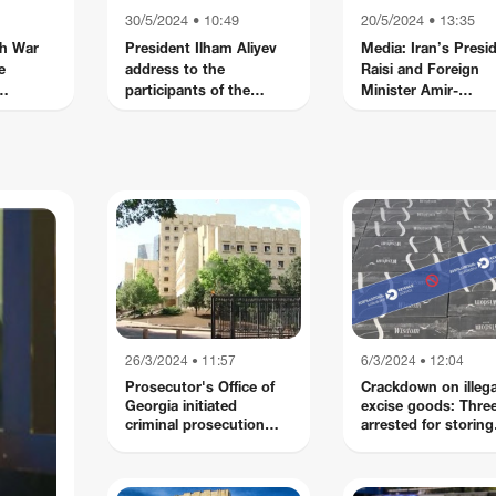
30/5/2024 • 10:49
20/5/2024 • 13:35
h War
President Ilham Aliyev
Media: Iran’s Presi
e
address to the
Raisi and Foreign
participants of the
Minister Amir-
tion in
International
abdollahian killed in
asus
Conference "Reducing
helicopter crash
the impact of landmines
on the environment:
Mobilizing resources
towards security and a
green future"
26/3/2024 • 11:57
6/3/2024 • 12:04
Prosecutor's Office of
Crackdown on illega
Georgia initiated
excise goods: Thre
criminal prosecution
arrested for storing
against 5 citizens of
Duty-Free cigarette
foreign countries and 2
citizens of Georgia on