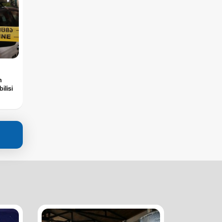
n
ilisi