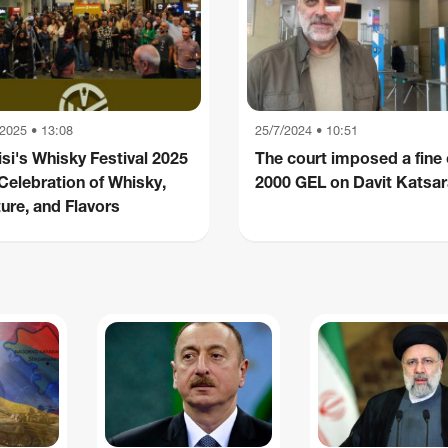
/2025 • 13:08
25/7/2024 • 10:51
isi's Whisky Festival 2025
The court imposed a fine 
 Celebration of Whisky,
2000 GEL on Davit Katsa
ure, and Flavors