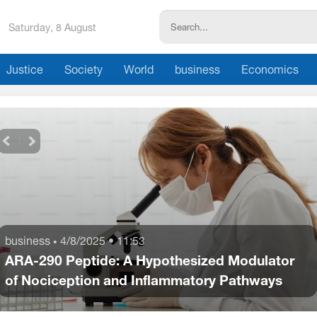
Saturday, 8 August
Justice
Society
World
business
Economics
business
4/8/2025 • 11:53
•
ARA-290 Peptide: A Hypothesized Modulator
of Nociception and Inflammatory Pathways