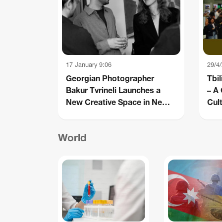
17 January 9:06
29/4
Georgian Photographer
Tbil
Bakur Tvrineli Launches a
– A
New Creative Space in New
Cult
York
World