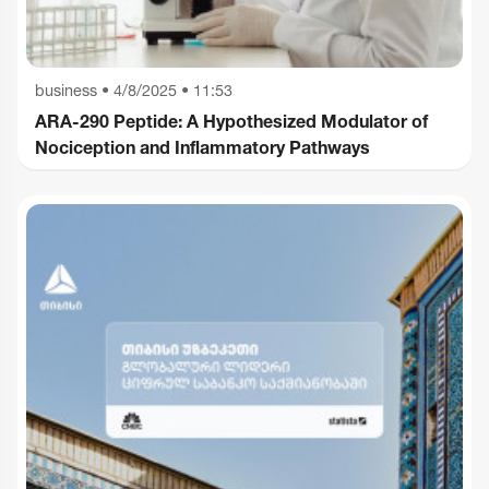
business
•
4/8/2025 • 11:53
ARA-290 Peptide: A Hypothesized Modulator of
Nociception and Inflammatory Pathways