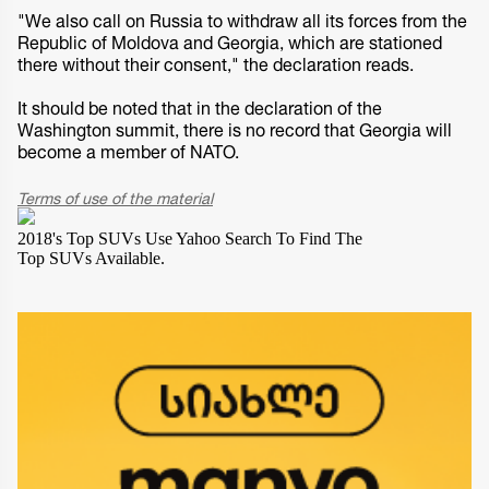
"We also call on Russia to withdraw all its forces from the
Republic of Moldova and Georgia, which are stationed
there without their consent," the declaration reads.
It should be noted that in the declaration of the
Washington summit, there is no record that Georgia will
become a member of NATO.
Terms of use of the material
2018's Top SUVs
Use Yahoo Search To Find The
Top SUVs Available.