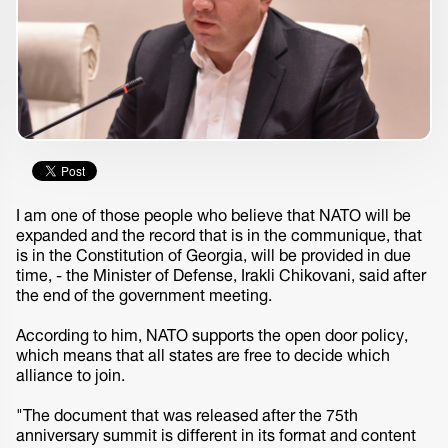
I am one of those people who believe that NATO will be
expanded and the record that is in the communique, that
is in the Constitution of Georgia, will be provided in due
time, - the Minister of Defense, Irakli Chikovani, said after
the end of the government meeting.
According to him, NATO supports the open door policy,
which means that all states are free to decide which
alliance to join.
"The document that was released after the 75th
anniversary summit is different in its format and content