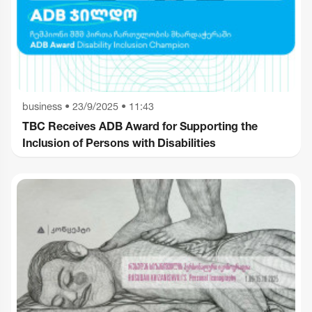
business
•
23/9/2025 • 11:43
TBC Receives ADB Award for Supporting the
Inclusion of Persons with Disabilities