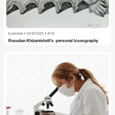
business
•
22/8/2025 • 8:55
Rusudan Khizanishvili’s personal Iconography