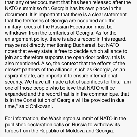
than any other document that has been released after the
NATO summit so far. Georgia has its own place in the
document. It is important that there is a clear statement
that the territories of Georgia are occupied and the
military forces of the Russian Federation must be
withdrawn from the territories of Georgia. As for the
enlargement policy, there is also a record in this regard,
maybe not directly mentioning Bucharest, but NATO
notes that every state is free to decide which alliance to
join and therefore supports the open door policy, this is
also mentioned. Also, the context that the efforts of the
closest partners of the alliance, such as Georgia, as an
aspirant state, are important to ensure international
security. We have all made a lot of sacrifices for this. I am
one of those people who believe that NATO will be
expanded and the record that is in the communique, that
is in the Constitution of Georgia will be provided in due
time," said Chikovani.
For information, the Washington summit of NATO in the
published declaration calls on Russia to withdraw its
forces from the Republic of Moldova and Georgia.