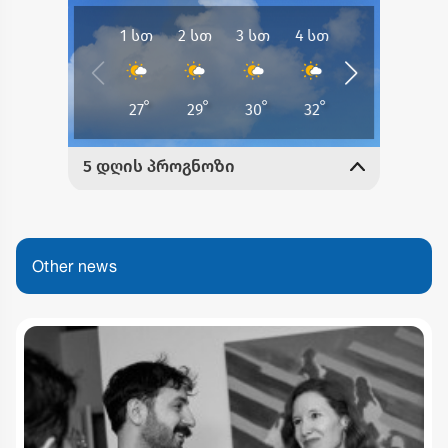
Other news