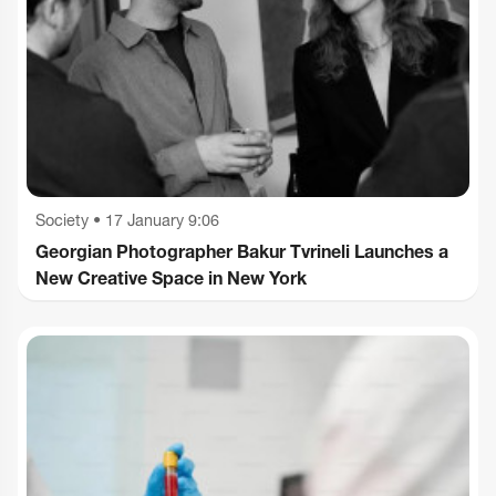
Society
•
17 January 9:06
Georgian Photographer Bakur Tvrineli Launches a
New Creative Space in New York