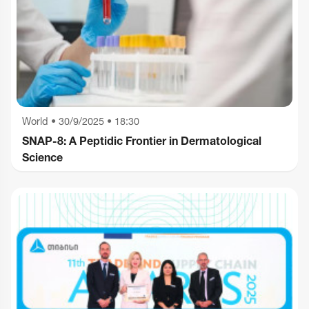
World
•
30/9/2025 • 18:30
SNAP-8: A Peptidic Frontier in Dermatological
Science