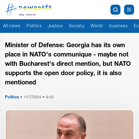
All news
Politics
Justice
Society
World
business
Ec
Minister of Defense: Georgia has its own
place in NATO's communique - maybe not
with Bucharest's direct mention, but NATO
supports the open door policy, it is also
mentioned
Politics
•
11/7/2024 • 9:42