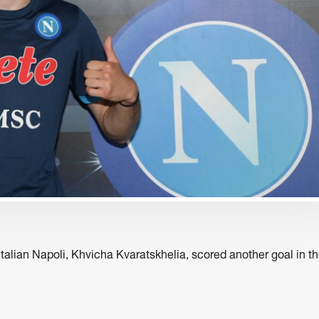
business
business
ed
ZEG Storytelling Festival
Kote Sulaberidze - 
hs
Caucasus
talian Napoli, Khvicha Kvaratskhelia, scored another goal in t