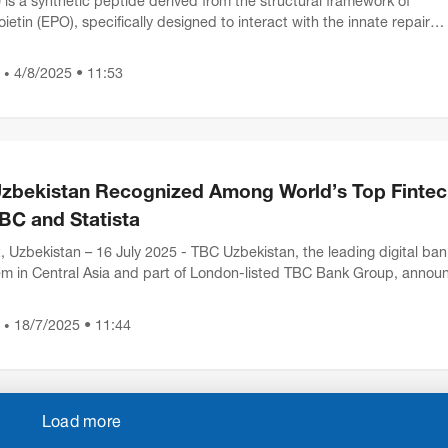
is a synthetic peptide derived from the structural framework of
ietin (EPO), specifically designed to interact with the innate repair
 (IRR). Research suggests that this pepti...
4/8/2025 • 11:53
•
zbekistan Recognized Among World’s Top Fintec
BC and Statista
, Uzbekistan – 16 July 2025 - TBC Uzbekistan, the leading digital ban
m in Central Asia and part of London-listed TBC Bank Group, annou
has been recognized as one the w...
18/7/2025 • 11:44
•
Load more