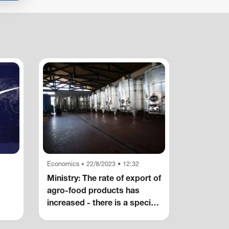
Economics
22/8/2023 • 12:32
•
Ministry: The rate of export of
agro-food products has
increased - there is a special
increase in alcoholic
beverages, wine, non-