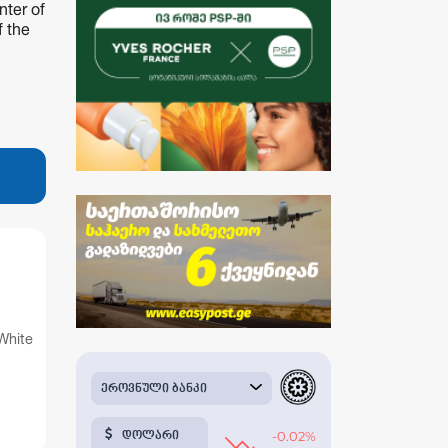
nter of
f the
White