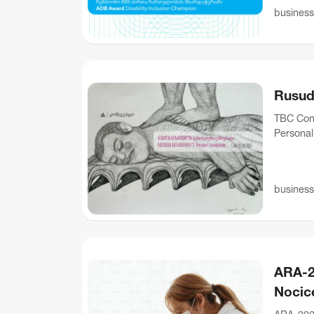
business
Rusud
TBC Conc
Personal 
dedicate
business
ARA-2
Nocic