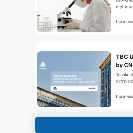
ARA-290 
erythropo
receptor
business
TBC U
by CN
Tashkent
ecosyste
that it 
business