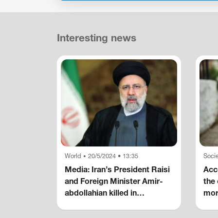
Interesting news
World
20/5/2024 • 13:35
Socie
•
Media: Iran’s President Raisi
Acco
and Foreign Minister Amir-
the 
abdollahian killed in
mor
helicopter crash
hom