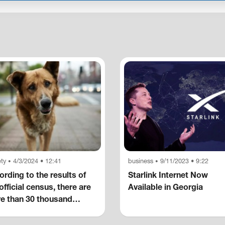
ty
4/3/2024 • 12:41
business
9/11/2023 • 9:22
•
•
rding to the results of
Starlink Internet Now
official census, there are
Available in Georgia
e than 30 thousand
eless dogs in the capital