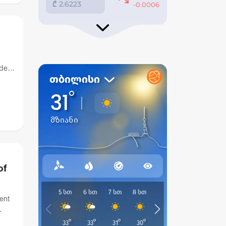
ide
of
ent