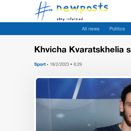
All news
Politics
Khvicha Kvaratskhelia sc
Sport
18/2/2023 • 6:29
•