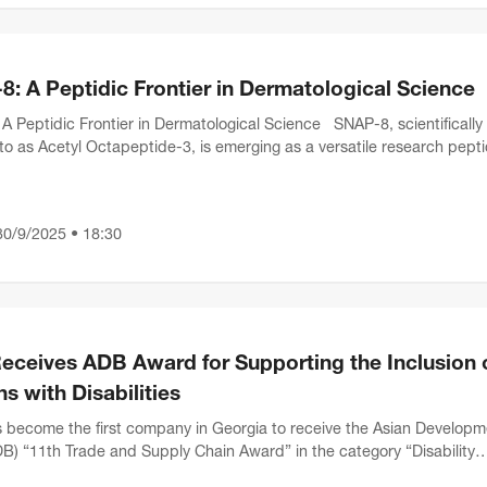
: A Peptidic Frontier in Dermatological Science
A Peptidic Frontier in Dermatological Science SNAP-8, scientifically
 to as Acetyl Octapeptide-3, is emerging as a versatile research pept
ltifaceted profile in dermatolo...
30/9/2025 • 18:30
eceives ADB Award for Supporting the Inclusion 
s with Disabilities
become the first company in Georgia to receive the Asian Developm
B) “11th Trade and Supply Chain Award” in the category “Disability
 Champion.”This international recognit...