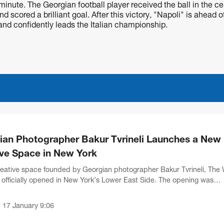
inute. The Georgian football player received the ball in the ce
d scored a brilliant goal. After this victory, "Napoli" is ahead o
 and confidently leads the Italian championship.
ian Photographer Bakur Tvrineli Launches a New
ive Space in New York
eative space founded by Georgian photographer Bakur Tvrineli, The 
s officially opened in New York’s Lower East Side. The opening was
by representatives of international...
17 January 9:06
•