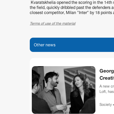
Kvaratskhelia opened the scoring in the 14th m
the field, quickly dribbled past the defenders an
closest competitor, Milan "Inter" by 18 points
Terms of use of the material
Other news
Georg
Creat
A new cr
Loft, ha
attended 
Society