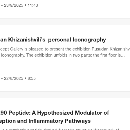
23/9/2025 • 11:43
•
an Khizanishvili’s personal Iconography
ept Gallery is pleased to present the exhibition Rusudan Khizanishvil
Iconography. The exhibition unfolds in two parts: the first floor is
d to graphic works, while the sec...
22/8/2025 • 8:55
•
90 Peptide: A Hypothesized Modulator of
eption and Inflammatory Pathways