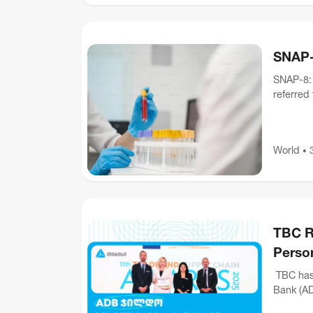
SNAP-8
SNAP-8: 
referred
with a mu
World
•
TBC R
Person
TBC has 
Bank (AD
Inclusion