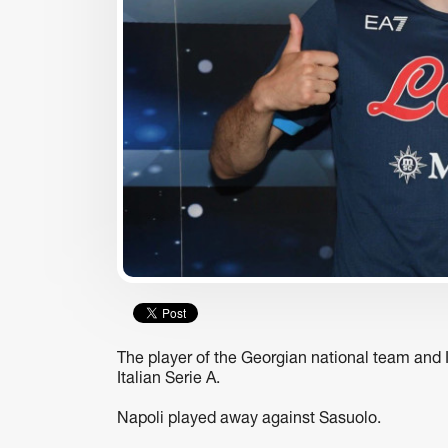
usiness
business
ARA-290 Peptide: A
TBC Uzbekistan Recogniz
Hypothesized Modulator of
Among World’s Top Fintec
Nociception and
by CNBC and Statista
Inflammatory Pathways
The player of the Georgian national team and I
Italian Serie A.
Napoli played away against Sasuolo.