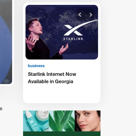
business
business
My
Starlink Internet Now
TBC Receives
Available in Georgia
Supporting the
Persons with D
he