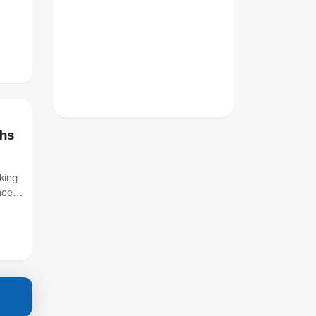
hs
king
nces