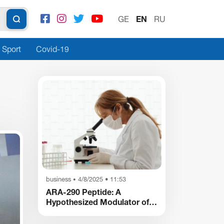
GE
EN
RU
Sport
Covid-19
business
4/8/2025 • 11:53
•
ARA-290 Peptide: A
Hypothesized Modulator of
Nociception and
Inflammatory Pathways