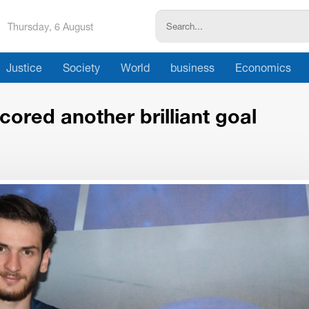
Thursday, 6 August
Justice
Society
World
business
Economics
ored another brilliant goal